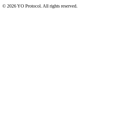
©
2026
YO Protocol. All rights reserved.