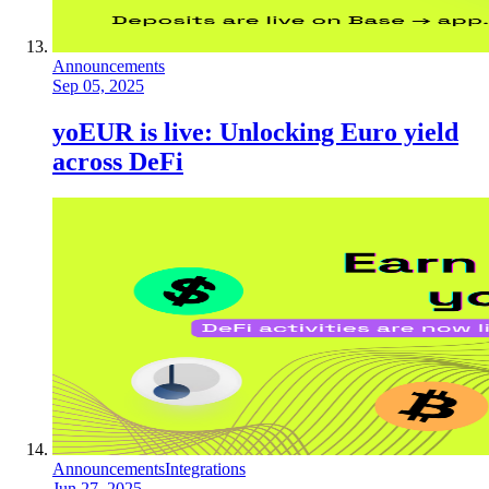
Announcements
Sep 05, 2025
yoEUR is live: Unlocking Euro yield
across DeFi
Announcements
Integrations
Jun 27, 2025