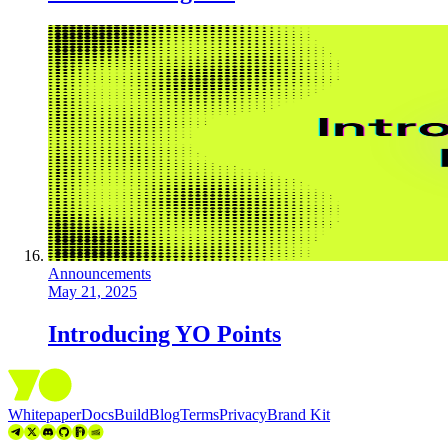
Announcements
May 21, 2025
Introducing YO Points
Whitepaper
Docs
Build
Blog
Terms
Privacy
Brand Kit