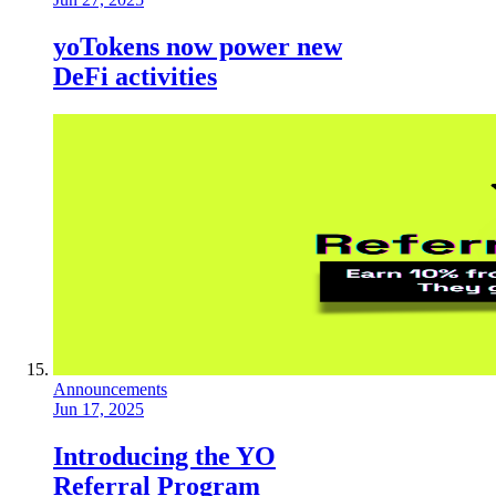
yoTokens now power new
DeFi activities
Announcements
Jun 17, 2025
Introducing the YO
Referral Program