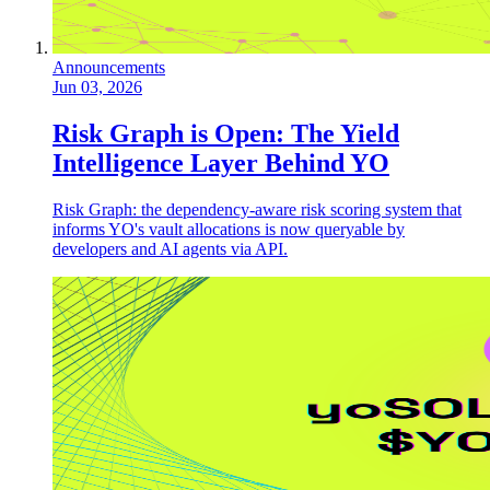
Announcements
Jun 03, 2026
Risk Graph is Open: The Yield
Intelligence Layer Behind YO
Risk Graph: the dependency-aware risk scoring system that
informs YO's vault allocations is now queryable by
developers and AI agents via API.