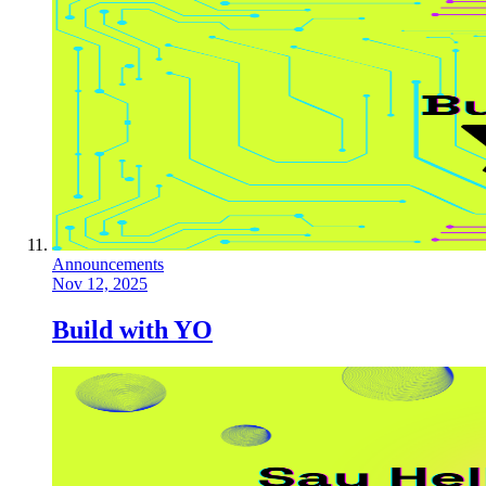
Announcements
Nov 12, 2025
Build with YO