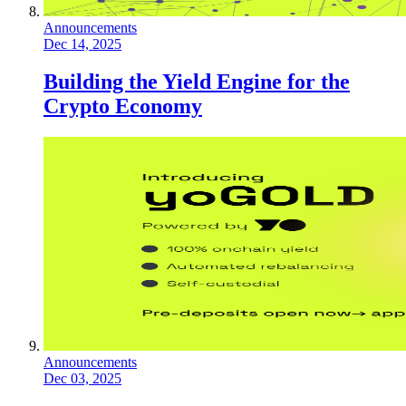
Announcements
Dec 14, 2025
Building the Yield Engine for the
Crypto Economy
Announcements
Dec 03, 2025