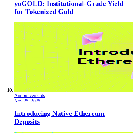
yoGOLD: Institutional-Grade Yield
for Tokenized Gold
Announcements
Nov 25, 2025
Introducing Native Ethereum
Deposits