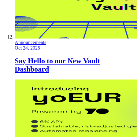
Announcements
Oct 24, 2025
Say Hello to our New Vault
Dashboard