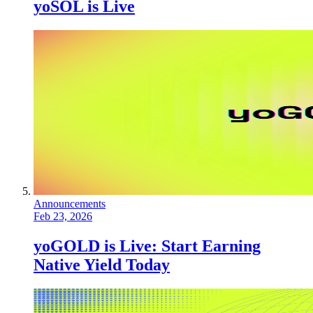
yoSOL is Live
Announcements
Feb 23, 2026
yoGOLD is Live: Start Earning
Native Yield Today