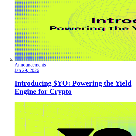
Announcements
Jan 29, 2026
Introducing $YO: Powering the Yield
Engine for Crypto