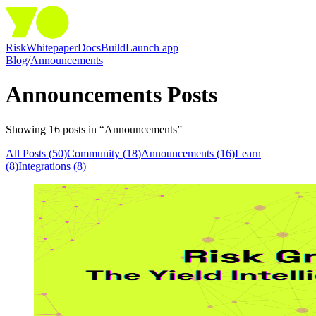
Risk
Whitepaper
Docs
Build
Launch app
Blog
/
Announcements
Announcements
Posts
Showing
16
post
s
in “
Announcements
”
All Posts (
50
)
Community
(
18
)
Announcements
(
16
)
Learn
(
8
)
Integrations
(
8
)