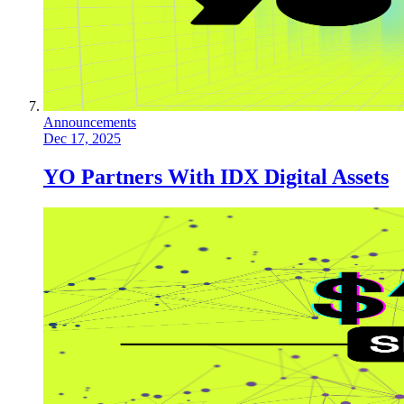
Announcements
Dec 17, 2025
YO Partners With IDX Digital Assets