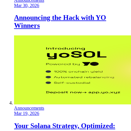
Announcements
Mar 30, 2026
Announcing the Hack with YO
Winners
Announcements
Mar 19, 2026
Your Solana Strategy, Optimized: