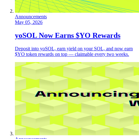
Announcements
May 05, 2026
yoSOL Now Earns $YO Rewards
Deposit into yoSOL, earn yield on your SOL, and now earn
$YO token rewards on top — claimable every two weeks.