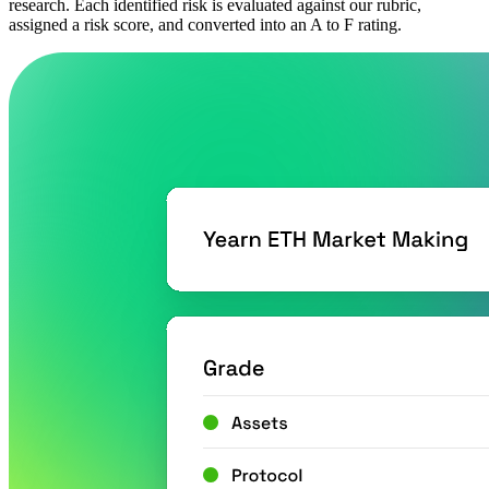
research. Each identified risk is evaluated against our rubric,
assigned a risk score, and converted into an A to F rating.