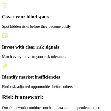
Cover your blind spots
Spot hidden risks before they become costly.
Invest with clear risk signals
Match every move to your risk tolerance.
Identify market inefficiencies
Find risk-adjusted opportunities before others do.
Risk framework
Our framework combines onchain data and independent expert