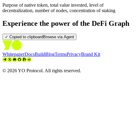
Purpose of native token, total value invested, level of
decentralization, number of nodes, concentration of staking
Experience the power of the DeFi Graph
✓ Copied to clipboard
Browse via Agent
Whitepaper
Docs
Build
Blog
Terms
Privacy
Brand Kit
©
2026
YO Protocol. All rights reserved.