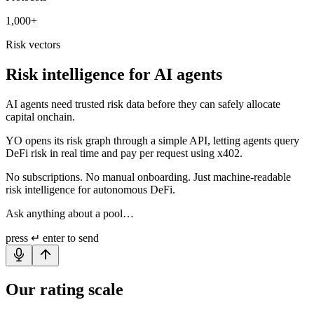
1,000+
Risk vectors
Risk intelligence for AI agents
AI agents need trusted risk data before they can safely allocate
capital onchain.
YO opens its risk graph through a simple API, letting agents query
DeFi risk in real time and pay per request using x402.
No subscriptions. No manual onboarding. Just machine-readable
risk intelligence for autonomous DeFi.
Ask anything about a pool…
press
↵ enter
to send
Our rating scale