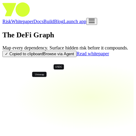
Risk
Whitepaper
Docs
Build
Blog
Launch app
The DeFi Graph
Map every dependency. Surface hidden risk before it compounds.
Read whitepaper
✓ Copied to clipboard
Browse via Agent
USDC
Uniswap