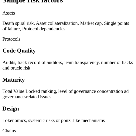
Assets
Death spiral risk, Asset collateralization, Market cap, Single points
of failure, Protocol dependencies
Protocols
Code Quality
Audits, track record of auditors, team transparency, number of hacks
and oracle risk
Maturity
Total Value Locked ranking, level of governance concentration ad
governance-related issues
Design
Tokenomics, systemic risks or ponzi-like mechanisms
Chains