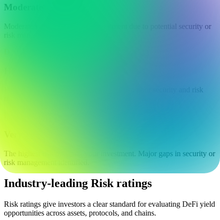
Moderate
Moderate risk of losing your investment due to potential security or
risk management issues.
D
High
High risk of losing your investment due to poor security and risk
management.
F
Very high
The highest risk of losing your investment. Major gaps in security or
risk management identified.
Industry-leading Risk ratings
Risk ratings give investors a clear standard for evaluating DeFi yield
opportunities across assets, protocols, and chains.