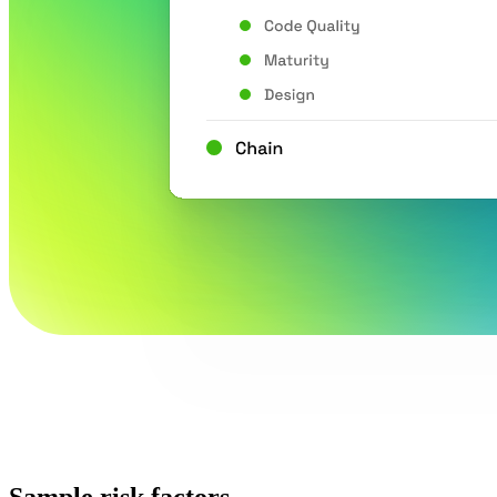
Sample risk factors