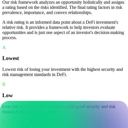
Our risk framework analyzes an opportunity holistically and assigns
a rating based on the risks identified. The final rating factors in risk
prevalence, importance, and convex relationships.
A risk rating is an informed data point about a DeFi investment's
relative risk. It provides a framework to help investors evaluate
opportunities and is just one aspect of an investor's decision-making
process.
A
Lowest
Lowest risk of losing your investment with the highest security and
risk management standards in DeFi.
B
Low
Low risk of losing your investment with good security and risk
management practices in place.
C