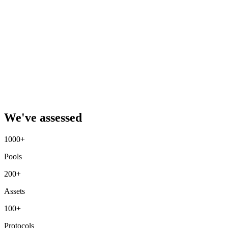
We've assessed
1000+
Pools
200+
Assets
100+
Protocols