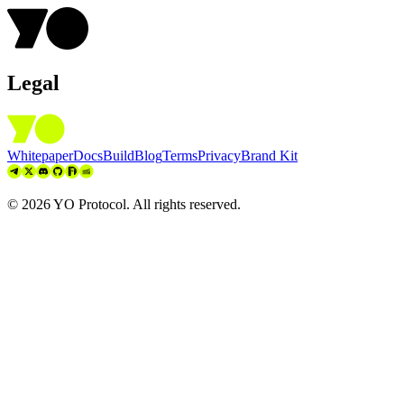
Legal
Whitepaper
Docs
Build
Blog
Terms
Privacy
Brand Kit
©
2026
YO Protocol. All rights reserved.