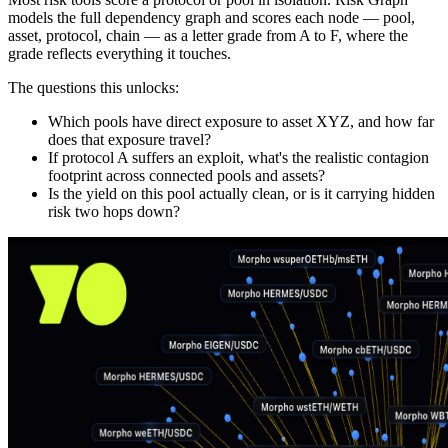
models the full dependency graph and scores each node — pool,
asset, protocol, chain — as a letter grade from A to F, where the
grade reflects everything it touches.
The questions this unlocks:
Which pools have direct exposure to asset XYZ, and how far
does that exposure travel?
If protocol A suffers an exploit, what's the realistic contagion
footprint across connected pools and assets?
Is the yield on this pool actually clean, or is it carrying hidden
risk two hops down?