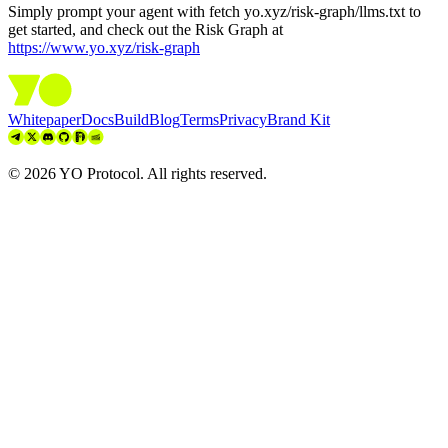
Simply prompt your agent with
fetch yo.xyz/risk-graph/llms.txt
to
get started, and check out the Risk Graph at
https://www.yo.xyz/risk-graph
Whitepaper
Docs
Build
Blog
Terms
Privacy
Brand Kit
©
2026
YO Protocol. All rights reserved.