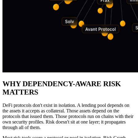
WHY DEPENDENCY-AWARE RISK
MATTERS
DeFi protocols don't exist in isolation. A lending pool depends on
the assets it accepts as collateral. Those assets depend on the
protocols that issued them. Those protocols run on chains with their
own security profiles. Risk doesn't sit at one layer; it propagates
through all of them.
Most risk tools score a protocol or pool in isolation. Risk Graph