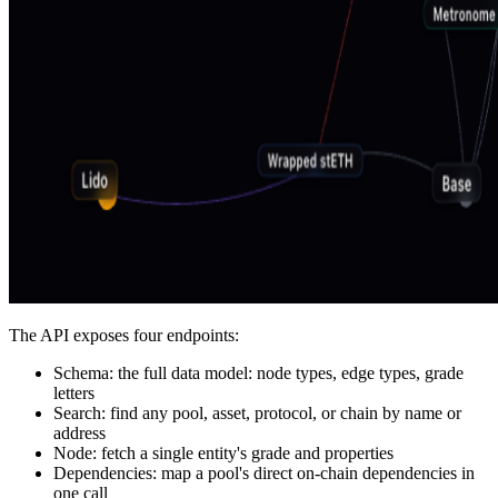
The API exposes four endpoints:
Schema: the full data model: node types, edge types, grade
letters
Search: find any pool, asset, protocol, or chain by name or
address
Node: fetch a single entity's grade and properties
Dependencies: map a pool's direct on-chain dependencies in
one call