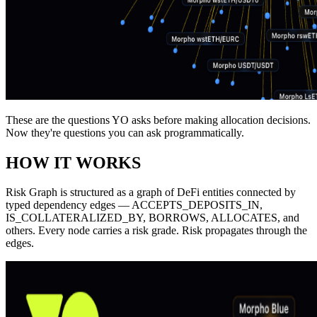
These are the questions YO asks before making allocation decisions.
Now they're questions you can ask programmatically.
HOW IT WORKS
Risk Graph is structured as a graph of DeFi entities connected by
typed dependency edges —
ACCEPTS_DEPOSITS_IN
,
IS_COLLATERALIZED_BY
,
BORROWS
,
ALLOCATES
, and
others. Every node carries a risk grade. Risk propagates through the
edges.