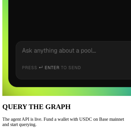
QUERY THE GRAPH
The agent API is live. Fund a wallet with USDC on Base mainnet
and start querying.