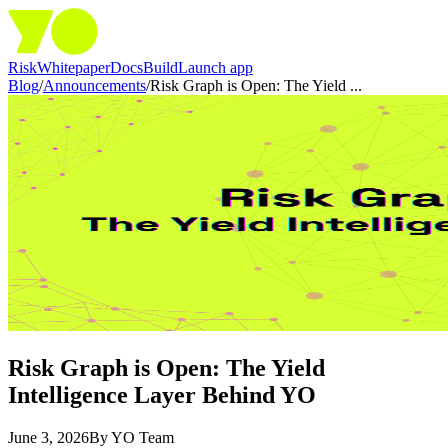
Risk
Whitepaper
Docs
Build
Launch app
Blog
/
Announcements
/
Risk Graph is Open: The Yield ...
Risk Graph is Open: The Yield
Intelligence Layer Behind YO
June 3, 2026
By
YO Team