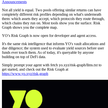
Announcements
Not all yield is equal. Two pools offering similar returns can have
completely different risk profiles depending on what's underneath
them: which assets they accept, which protocols they route through,
which chains they run on. Most tools show you the surface. Risk
Graph shows you the complete map.
YO’s Risk Graph is now open for developer and agent access.
It's the same risk intelligence that informs YO's vault allocations and
due diligence; the system used to evaluate yield sources before user
funds ever touch them. As of today, it's queryable by anyone
building on top of DeFi data.
Simply prompt your agent with
fetch yo.xyz/risk-graph/llms.txt
to
get started, and check out the Risk Graph at
https://www.yo.xyz/risk-graph