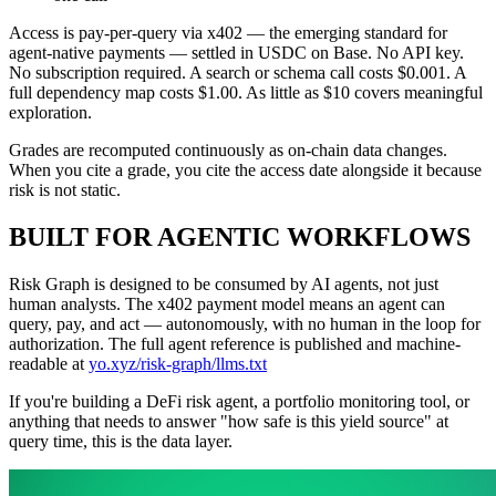
Access is pay-per-query via x402 — the emerging standard for
agent-native payments — settled in USDC on Base. No API key.
No subscription required. A search or schema call costs $0.001. A
full dependency map costs $1.00. As little as $10 covers meaningful
exploration.
Grades are recomputed continuously as on-chain data changes.
When you cite a grade, you cite the access date alongside it because
risk is not static.
BUILT FOR AGENTIC WORKFLOWS
Risk Graph is designed to be consumed by AI agents, not just
human analysts. The x402 payment model means an agent can
query, pay, and act — autonomously, with no human in the loop for
authorization. The full agent reference is published and machine-
readable at
yo.xyz/risk-graph/llms.txt
If you're building a DeFi risk agent, a portfolio monitoring tool, or
anything that needs to answer "how safe is this yield source" at
query time, this is the data layer.