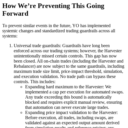
How We’re Preventing This Going
Forward
To prevent similar events in the future, YO has implemented
systemic changes and standardized trading guardrails across all
systems:
Universal trade guardrails:
Guardrails have long been
enforced across our trading systems; however, the Harvester
unintentionally
missed certain controls. This gap has now
been closed. All on-chain trades (including the Harvester and
Rebalancer) are now subject to the same guardrails, including
maximum trade size limit, price-impact threshold, simulation,
and execution validation. No trade path can bypass these
controls. This includes:
Expanding hard maximum to the Harvester:
We
implemented a cap per execution for
automated swaps.
Any trade exceeding this bound is automatically
blocked and requires explicit manual review, ensuring
that automation can never execute large trades.
Expanding price impact validation to the Harvester:
Before execution, all trades, including swaps, are
validated against an expected output amount derived
from simulation results and reference pricing; any