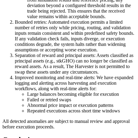
deviation beyond a configured threshold results in the
trade being rejected. This ensures that the received
value remains within acceptable bounds.
Bounded retries:
Automated execution permits a limited
number of retries only while pricing, routing, and validation
inputs remain consistent and within predefined safety bounds.
If any validation check fails, inputs diverge, or execution
conditions degrade, the system halts rather than widening
assumptions or accepting worse execution.
Separation of reward and principal assets:
Assets classified as
principal assets (e.g., stkGHO) can no longer be classified as
reward assets. As a result, The Harvester is not permitted to
swap these assets under any circumstances.
Improved monitoring and real-time alerts:
We have expanded
logging and alerting across harvesting and execution
workflows, along with real-time alerts for:
Large balances becoming eligible for execution
Failed or retried swaps
Abnormal price impact or execution patterns
Repeated executions across short time windows
All detected anomalies are subject to manual review and approval
before execution proceeds.