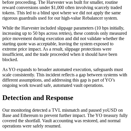
before proceeding. The Harvester was built for smaller, routine
reward conversions under $1,000 often involving scarcely traded
tokens. This led to a blind spot where we did not apply the same
rigorous guardrails used for our high-value Rebalancer system.
While the Harvester included slippage parameters (10 bps initially,
increasing up to 50 bps across retries), these controls only measured
price movement during execution and did not validate whether the
starting quote was acceptable, leaving the system exposed to
extreme price impact. As a result, slippage protections were
insufficient, and the trade proceeded when it should have been
blocked.
As YO expands to broader automated execution, safeguards must
scale consistently. This incident reflects a gap between systems with
different assumptions, and addressing this gap is part of YO’s
ongoing work toward safe, automated vault operations.
Detection and Response
Our monitoring detected a TVL mismatch and paused yoUSD on
Base and Ethereum to prevent further impact. The YO treasury fully
covered the shortfall. Vault accounting was restored, and normal
operations were safely resumed.