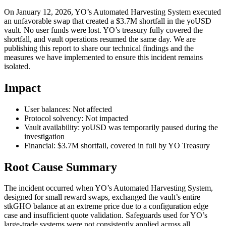
On January 12, 2026, YO’s Automated Harvesting System executed
an unfavorable swap that created a $3.7M shortfall in the yoUSD
vault. No user funds were lost. YO’s treasury fully covered the
shortfall, and vault operations resumed the same day. We are
publishing this report to share our technical findings and the
measures we have implemented to ensure this incident remains
isolated.
Impact
User balances:
Not affected
Protocol solvency:
Not impacted
Vault availability: yoUSD was temporarily paused during the
investigation
Financial: $3.7M shortfall, covered in full by YO Treasury
Root Cause Summary
The incident occurred when YO’s Automated Harvesting System,
designed for small reward swaps, exchanged the vault’s entire
stkGHO balance at an extreme price due to a configuration edge
case and insufficient quote validation. Safeguards used for YO’s
large-trade systems were not consistently applied across all