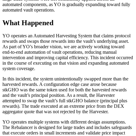
automated components, as YO is gradually expanding toward fully
automated vault operations.
What Happened
YO operates an Automated Harvesting System that claims protocol
rewards and swaps those rewards into the vault’s underlying asset.
As part of YO’s broader vision, we are actively working toward
end-to-end automation of vault operations, reducing manual
intervention and improving capital efficiency. This incident occurred
in the course of executing on that vision and expanding automated
system coverage.
In this incident, the system unintentionally swapped more than the
harvested rewards. A configuration edge case arose because
stkGHO was the same token used for both the harvested rewards
and the vault’s principal position. As a result, the Harvester
attempted to swap the vault’s full stkGHO balance (principal plus
rewards). The trade executed at an extreme price from the DEX
aggregator quote that was not rejected by the Harvester.
YO operates multiple systems with different design assumptions.
The Rebalancer is designed for large trades and includes safeguards
that execute orders in small increments and validate price impact