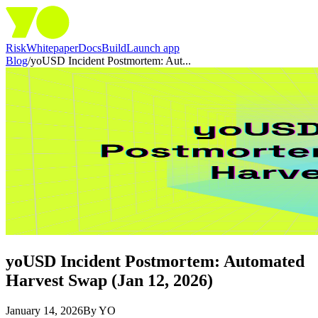
Risk
Whitepaper
Docs
Build
Launch app
Blog
/
yoUSD Incident Postmortem: Aut...
yoUSD Incident Postmortem: Automated
Harvest Swap (Jan 12, 2026)
January 14, 2026
By
YO