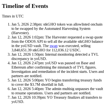
Timeline of Events
Times in UTC
Jan 5, 2026 2:38pm:
stkGHO token was allowlisted onchain
to be swapped by the Automated Harvesting System
(Harvester).
Jan 12, 2026 1:02pm:
The Harvester requested a swap quote
from the ODOS API to sell all the available stkGHO balance
in the yoUSD vault. The
swap
was executed, selling
3,840,651.39 stkGHO for 112,036.12 USDC.
Jan 12, 2026 1:50pm:
Internal monitoring detected a TVL
discrepancy in yoUSD.
Jan 12, 2026 2:47pm:
yoUSD was paused on Base and
Ethereum after confirming the mismatch of TVL figures.
Investigation and remediation of the incident starts. Users and
partners are notified.
Jan 12, 2026 5:00pm:
YO begins transferring treasury funds
to cover the $3.7M shortfall in full.
Jan 12, 2026 5:40pm:
The admin multisig unpauses the vault
to resume operations. Users and partners are notified.
Jan 12, 2026 10:39pm:
YO Treasury finalizes all transfers to
yoUSD.