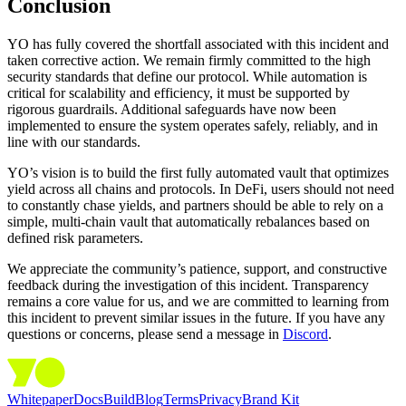
Conclusion
YO has fully covered the shortfall associated with this incident and
taken corrective action. We remain firmly committed to the high
security standards that define our protocol. While automation is
critical for scalability and efficiency, it must be supported by
rigorous guardrails. Additional safeguards have now been
implemented to ensure the system operates safely, reliably, and in
line with our standards.
YO’s vision is to build the first fully automated vault that optimizes
yield across all chains and protocols. In DeFi, users should not need
to constantly chase yields, and partners should be able to rely on a
simple, multi-chain vault that automatically rebalances based on
defined risk parameters.
We appreciate the community’s patience, support, and constructive
feedback during the investigation of this incident. Transparency
remains a core value for us, and we are committed to learning from
this incident to prevent similar issues in the future. If you have any
questions or concerns, please send a message in
Discord
.
Whitepaper
Docs
Build
Blog
Terms
Privacy
Brand Kit