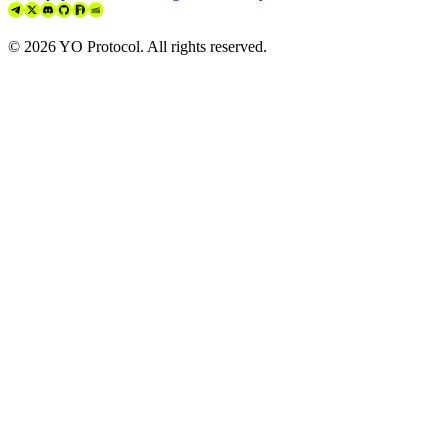
©
2026
YO Protocol. All rights reserved.