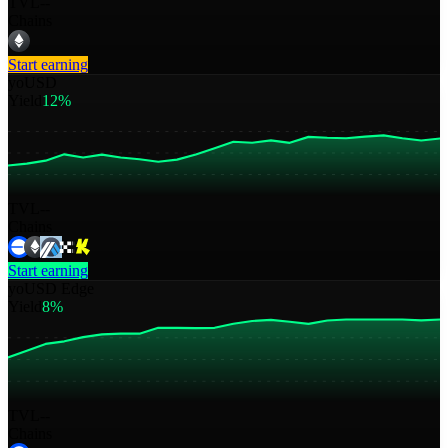
TVL
--
Chains
Start earning
yoUSD
Yield
12%
TVL
--
Chains
Start earning
yoUSD Edge
Yield
8%
TVL
--
Chains