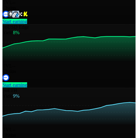
TVL
--
Chains
Start earning
yoUSD Edge
Yield
8%
TVL
--
Chains
Start earning
yoETH
Yield
9%
TVL
--
Chains