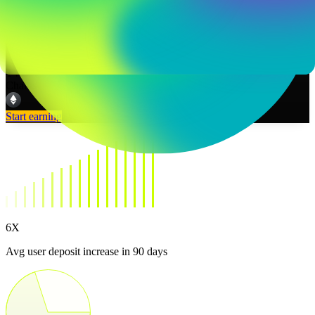
TVL
--
Chains
Start earning
6X
Avg user deposit increase in 90 days