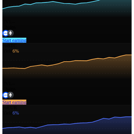
TVL
--
Chains
Start earning
yoBTC
Yield
6%
TVL
--
Chains
Start earning
yoEUR
Yield
6%