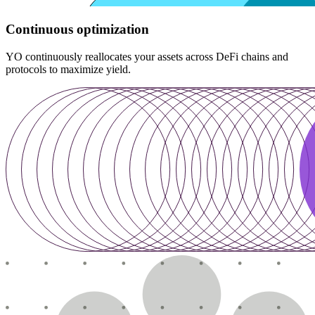
Continuous optimization
YO continuously reallocates your assets across DeFi chains and
protocols to maximize yield.