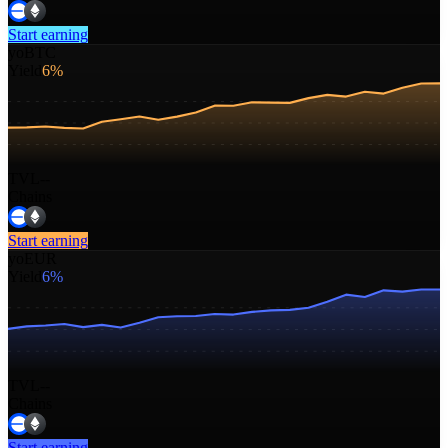
Start earning
yoBTC
Yield
6%
TVL
--
Chains
Start earning
yoEUR
Yield
6%
TVL
--
Chains
Start earning