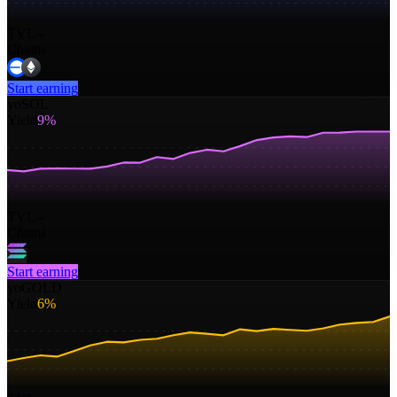
TVL
--
Chains
Start earning
yoSOL
Yield
9%
TVL
--
Chains
Start earning
yoGOLD
Yield
6%