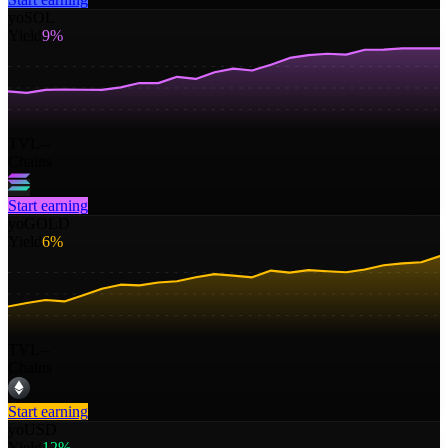
yoSOL
Yield
9%
TVL
--
Chains
Start earning
yoGOLD
Yield
6%
TVL
--
Chains
Start earning
yoUSD
Yield
12%