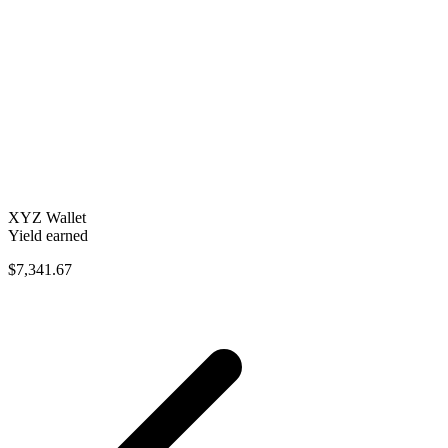
XYZ Wallet
Yield earned
$7,341.67