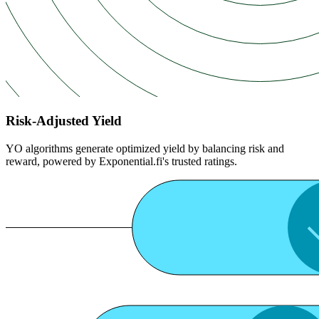
Risk-Adjusted Yield
YO algorithms generate optimized yield by balancing risk and
reward, powered by Exponential.fi's trusted ratings.