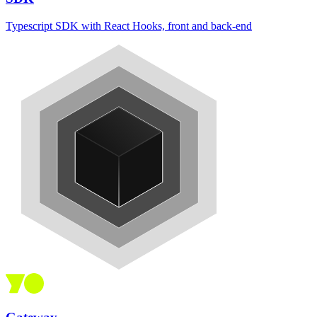
Typescript SDK with React Hooks, front and back-end