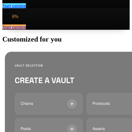
TVL
Soon
Start earning
yoBTC
APY
6%
TVL
Soon
Start earning
Customized for you