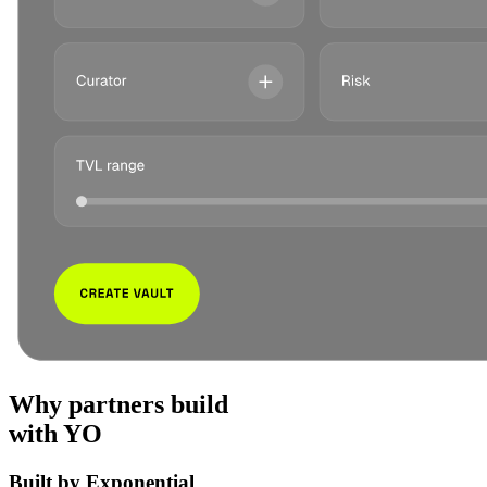
Why partners build
with YO
Built by Exponential