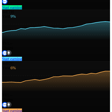
Start earning
yoETH
Yield
9%
TVL
--
Chains
Start earning
yoBTC
Yield
6%
TVL
--
Chains
Start earning