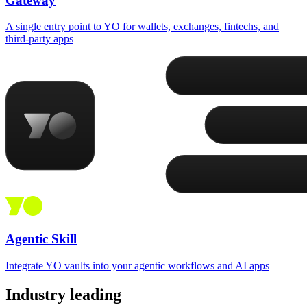
Gateway
A single entry point to YO for wallets, exchanges, fintechs, and
third-party apps
Agentic Skill
Integrate YO vaults into your agentic workflows and AI apps
Industry leading