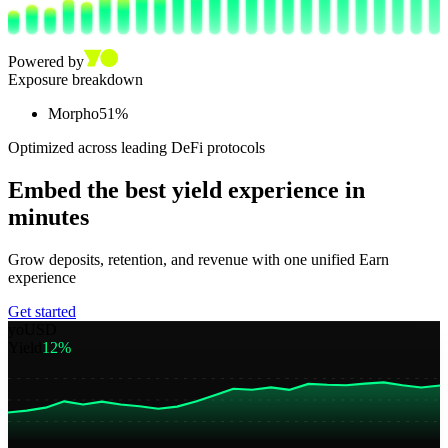
Powered by
Exposure breakdown
Morpho
51
%
Optimized across leading DeFi protocols
Embed the best yield experience in
minutes
Grow deposits, retention, and revenue with one unified Earn
experience
Get started
yoUSD
Yield
12%