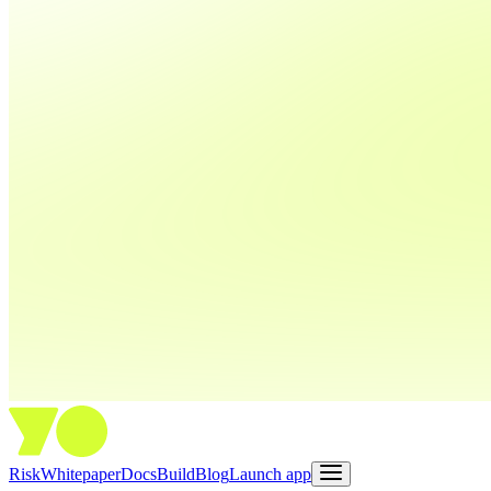
Risk
Whitepaper
Docs
Build
Blog
Launch app