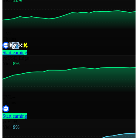
TVL
--
Chains
Start earning
yoUSD Edge
Yield
8%
TVL
--
Chains
Start earning
yoETH
Yield
9%