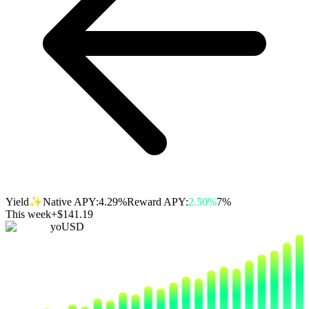
✨
Yield
Native APY:
4.29%
Reward APY:
2.50%
7%
This week
+$141.19
yoUSD