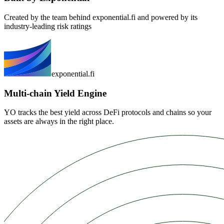
Created by the team behind exponential.fi and powered by its
industry-leading risk ratings
exponential.fi
Multi-chain Yield Engine
YO tracks the best yield across DeFi protocols and chains so your
assets are always in the right place.