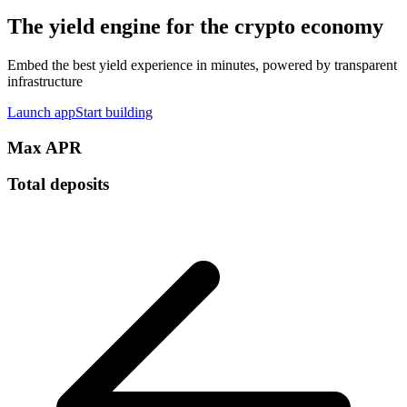
The yield engine for the crypto economy
Embed the best yield experience in minutes, powered by transparent
infrastructure
Launch app
Start building
Max APR
Total deposits