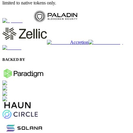
limited to native tokens only.
Accretion
BACKED BY