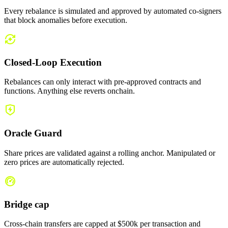
Every rebalance is simulated and approved by automated co-signers
that block anomalies before execution.
Closed-Loop Execution
Rebalances can only interact with pre-approved contracts and
functions. Anything else reverts onchain.
Oracle Guard
Share prices are validated against a rolling anchor. Manipulated or
zero prices are automatically rejected.
Bridge cap
Cross-chain transfers are capped at $500k per transaction and