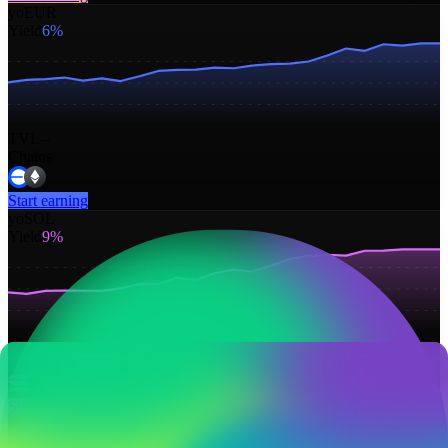
yoEUR
Yield
6%
TVL
--
Chains
Start earning
yoSOL
Yield
9%
TVL
--
Chains
Start earning
yoGOLD
Yield
6%