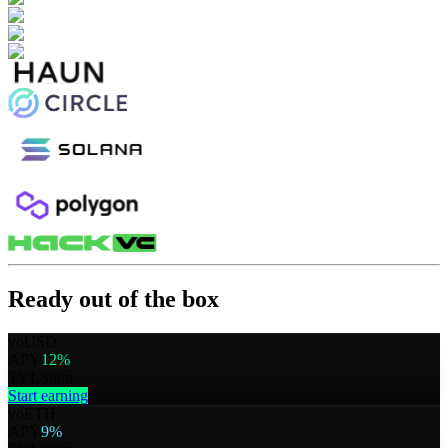
Ready out of the box
yoUSD
APY
12%
TVL
Soon
Start earning
yoETH
APY
9%