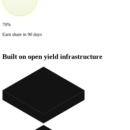
70%
Earn share in 90 days
Built on open yield infrastructure