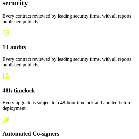
security
Every contract reviewed by leading security firms, with all reports
published publicly.
13 audits
Every contract reviewed by leading security firms, with all reports
published publicly.
48h timelock
Every upgrade is subject to a 48-hour timelock and audited before
deployment.
Automated Co-signers